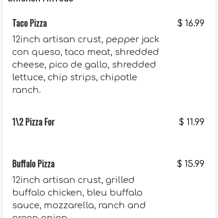
Taco Pizza
$
16.99
12inch artisan crust, pepper jack
con queso, taco meat, shredded
cheese, pico de gallo, shredded
lettuce, chip strips, chipotle
ranch.
1\2 Pizza For
$
11.99
Buffalo Pizza
$
15.99
12inch artisan crust, grilled
buffalo chicken, bleu buffalo
sauce, mozzarella, ranch and