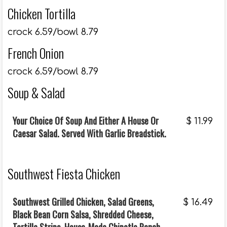
Chicken Tortilla
crock 6.59/bowl 8.79
French Onion
crock 6.59/bowl 8.79
Soup & Salad
Your Choice Of Soup And Either A House Or
$
11.99
Caesar Salad. Served With Garlic Breadstick.
Southwest Fiesta Chicken
Southwest Grilled Chicken, Salad Greens,
$
16.49
Black Bean Corn Salsa, Shredded Cheese,