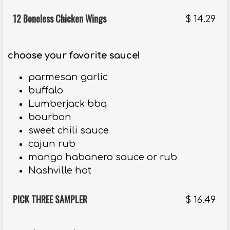
12 Boneless Chicken Wings
$
14.29
choose your favorite sauce!
parmesan garlic
buffalo
Lumberjack bbq
bourbon
sweet chili sauce
cajun rub
mango habanero sauce or rub
Nashville hot
PICK THREE SAMPLER
$
16.49