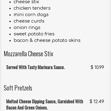
cheese stix
chicken tenders
mini corn dogs
cheese curds
onion rings
sweet potato fries
bacon & cheese potato skins
Mozzarella Cheese Stix
Served With Tasty Marinara Sauce.
$
10.99
Soft Pretzels
Melted Cheese Dipping Sauce, Garnished With
$
12.49
Bacon And Green Onions.