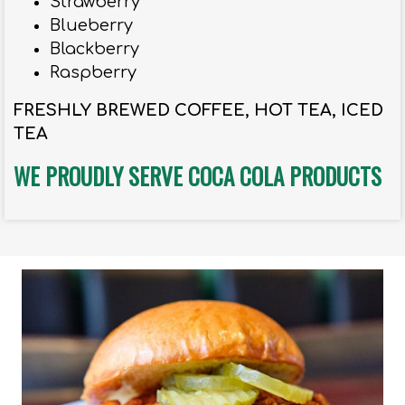
Strawberry
Blueberry
Blackberry
Raspberry
FRESHLY BREWED COFFEE, HOT TEA, ICED
TEA
WE PROUDLY SERVE COCA COLA PRODUCTS