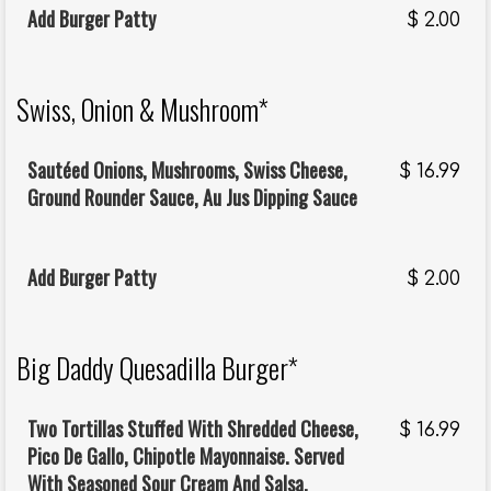
Add Burger Patty
$
2.00
Swiss, Onion & Mushroom*
Sautéed Onions, Mushrooms, Swiss Cheese,
$
16.99
Ground Rounder Sauce, Au Jus Dipping Sauce
Add Burger Patty
$
2.00
Big Daddy Quesadilla Burger*
Two Tortillas Stuffed With Shredded Cheese,
$
16.99
Pico De Gallo, Chipotle Mayonnaise. Served
With Seasoned Sour Cream And Salsa.