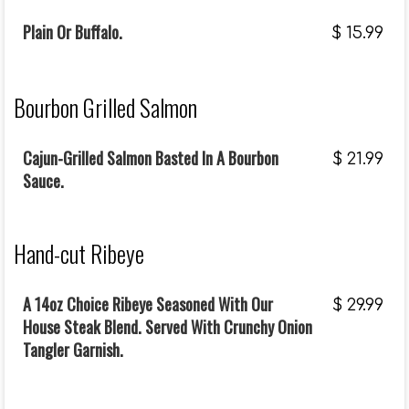
Plain Or Buffalo.
$
15.99
Bourbon Grilled Salmon
Cajun-Grilled Salmon Basted In A Bourbon
$
21.99
Sauce.
Hand-cut Ribeye
A 14oz Choice Ribeye Seasoned With Our
$
29.99
House Steak Blend. Served With Crunchy Onion
Tangler Garnish.