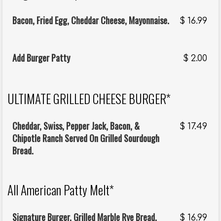
Bacon, Fried Egg, Cheddar Cheese, Mayonnaise.
$
16.99
Add Burger Patty
$
2.00
ULTIMATE GRILLED CHEESE BURGER*
Cheddar, Swiss, Pepper Jack, Bacon, &
$
17.49
Chipotle Ranch Served On Grilled Sourdough
Bread.
All American Patty Melt*
Signature Burger, Grilled Marble Rye Bread,
$
16.99