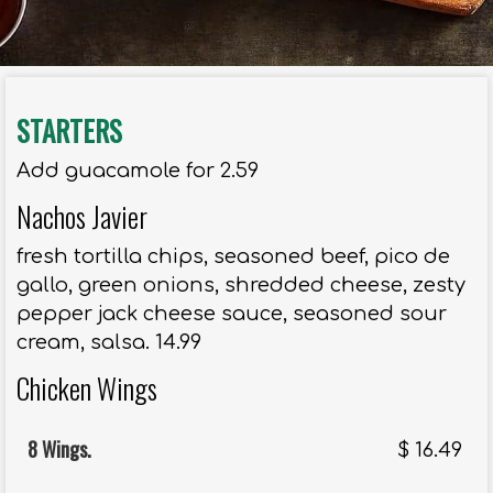
STARTERS
Add guacamole for 2.59
Nachos Javier
fresh tortilla chips, seasoned beef, pico de
gallo, green onions, shredded cheese, zesty
pepper jack cheese sauce, seasoned sour
cream, salsa. 14.99
Chicken Wings
8 Wings.
$
16.49