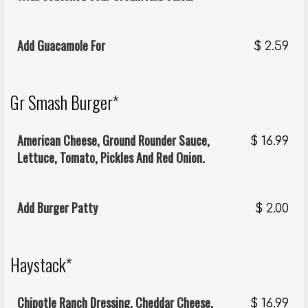
Add Guacamole For
$
2.59
Gr Smash Burger*
American Cheese, Ground Rounder Sauce,
$
16.99
Lettuce, Tomato, Pickles And Red Onion.
Add Burger Patty
$
2.00
Haystack*
Chipotle Ranch Dressing, Cheddar Cheese,
$
16.99