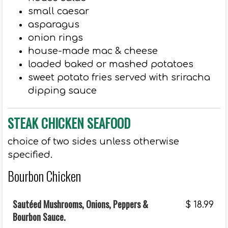
small caesar
asparagus
onion rings
house-made mac & cheese
loaded baked or mashed potatoes
sweet potato fries served with sriracha
dipping sauce
STEAK CHICKEN SEAFOOD
choice of two sides unless otherwise
specified.
Bourbon Chicken
Sautéed Mushrooms, Onions, Peppers &
$
18.99
Bourbon Sauce.