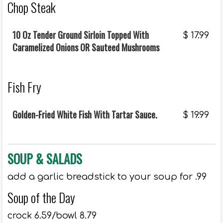
Chop Steak
10 Oz Tender Ground Sirloin Topped With
$
17.99
Caramelized Onions OR Sauteed Mushrooms
Fish Fry
Golden-Fried White Fish With Tartar Sauce.
$
19.99
SOUP & SALADS
add a garlic breadstick to your soup for .99
Soup of the Day
crock 6.59/bowl 8.79