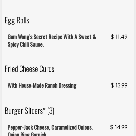
Egg Rolls
Gam Wong’s Secret Recipe With A Sweet &
$
11.49
Spicy Chili Sauce.
Fried Cheese Curds
With House-Made Ranch Dressing
$
13.99
Burger Sliders* (3)
Pepper-Jack Cheese, Caramelized Onions,
$
14.99
Onion Ring Garnish.