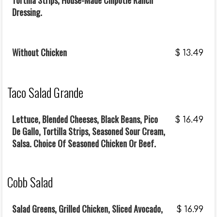
Tortilla Strips, House-Made Chipotle Ranch
Dressing.
Without Chicken
$
13.49
Taco Salad Grande
Lettuce, Blended Cheeses, Black Beans, Pico
$
16.49
De Gallo, Tortilla Strips, Seasoned Sour Cream,
Salsa. Choice Of Seasoned Chicken Or Beef.
Cobb Salad
Salad Greens, Grilled Chicken, Sliced Avocado,
$
16.99