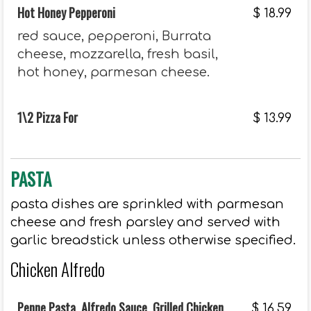
Hot Honey Pepperoni
$
18.99
red sauce, pepperoni, Burrata
cheese, mozzarella, fresh basil,
hot honey, parmesan cheese.
1\2 Pizza For
$
13.99
PASTA
pasta dishes are sprinkled with parmesan
cheese and fresh parsley and served with
garlic breadstick unless otherwise specified.
Chicken Alfredo
Penne Pasta, Alfredo Sauce, Grilled Chicken
$
16.59