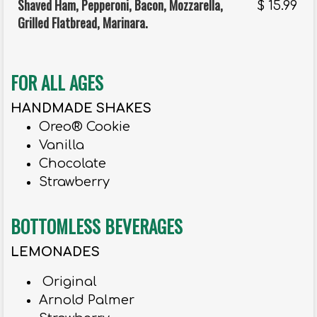
Shaved Ham, Pepperoni, Bacon, Mozzarella,
$
15.99
Grilled Flatbread, Marinara.
FOR ALL AGES
HANDMADE SHAKES
Oreo® Cookie
Vanilla
Chocolate
Strawberry
BOTTOMLESS BEVERAGES
LEMONADES
Original
Arnold Palmer