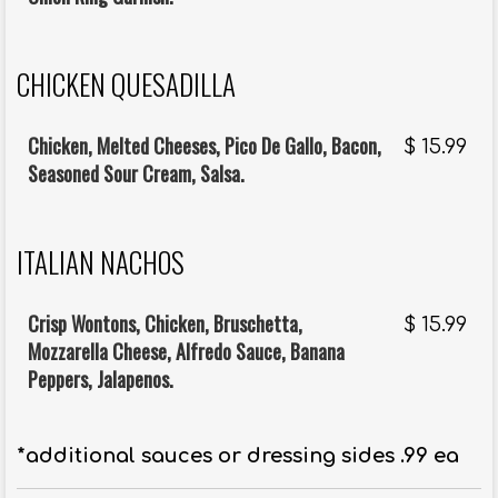
CHICKEN QUESADILLA
Chicken, Melted Cheeses, Pico De Gallo, Bacon,
$
15.99
Seasoned Sour Cream, Salsa.
ITALIAN NACHOS
Crisp Wontons, Chicken, Bruschetta,
$
15.99
Mozzarella Cheese, Alfredo Sauce, Banana
Peppers, Jalapenos.
*additional sauces or dressing sides .99 ea