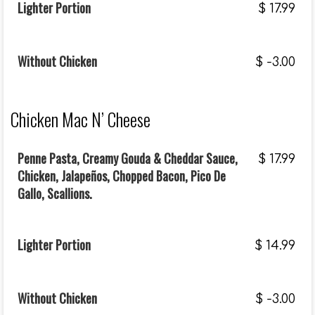
Lighter Portion
$
17.99
Without Chicken
$
-3.00
Chicken Mac N’ Cheese
Penne Pasta, Creamy Gouda & Cheddar Sauce,
$
17.99
Chicken, Jalapeños, Chopped Bacon, Pico De
Gallo, Scallions.
Lighter Portion
$
14.99
Without Chicken
$
-3.00