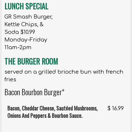
LUNCH SPECIAL
GR Smash Burger,
Kettle Chips, &
Soda $10.99
Monday-Friday
11am-2pm
THE BURGER ROOM
served on a grilled brioche bun with french
fries
Bacon Bourbon Burger*
Bacon, Cheddar Cheese, Sautéed Mushrooms,
$
16.99
Onions And Peppers & Bourbon Sauce.