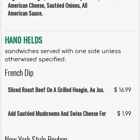
American Cheese, Sautéed Onions, All
American Sauce.
HAND HELDS
sandwiches served with one side unless
otherwised specified.
French Dip
Sliced Roast Beef On A Grilled Hoagie, Au Jus.
$
16.99
Add Sautéed Mushrooms And Swiss Cheese For
$
1.99
New York Style Reuben