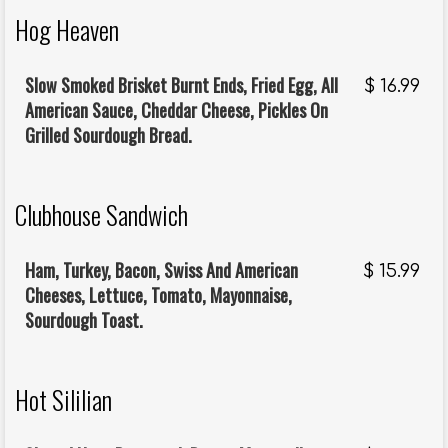
Hog Heaven
Slow Smoked Brisket Burnt Ends, Fried Egg, All
$
16.99
American Sauce, Cheddar Cheese, Pickles On
Grilled Sourdough Bread.
Clubhouse Sandwich
Ham, Turkey, Bacon, Swiss And American
$
15.99
Cheeses, Lettuce, Tomato, Mayonnaise,
Sourdough Toast.
Hot Sililian