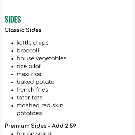
SIDES
Classic Sides
kettle chips
broccoli
house vegetables
rice pilaf
mexi rice
baked potato
french fries
tater tots
mashed red skin
potatoes
Premium Sides - Add 2.59
house salad