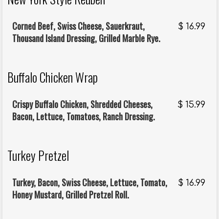
Corned Beef, Swiss Cheese, Sauerkraut,
$
16.99
Thousand Island Dressing, Grilled Marble Rye.
Buffalo Chicken Wrap
Crispy Buffalo Chicken, Shredded Cheeses,
$
15.99
Bacon, Lettuce, Tomatoes, Ranch Dressing.
Turkey Pretzel
Turkey, Bacon, Swiss Cheese, Lettuce, Tomato,
$
16.99
Honey Mustard, Grilled Pretzel Roll.