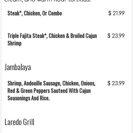
Steak*, Chicken, Or Combo
$
21.99
Triple Fajita Steak*, Chicken & Broiled Cajun
$
23.99
Shrimp
Jambalaya
Shrimp, Andouille Sausage, Chicken, Onions,
$
23.99
Red & Green Peppers Sauteed With Cajun
Seasonings And Rice.
Laredo Grill