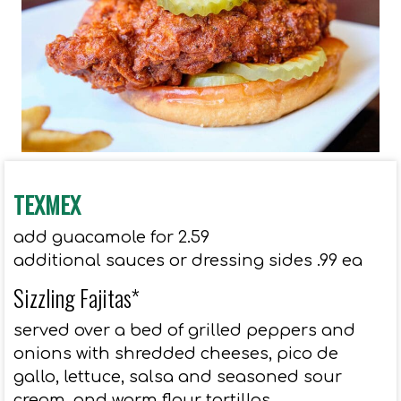
TEXMEX
add guacamole for 2.59
additional sauces or dressing sides .99 ea
Sizzling Fajitas*
served over a bed of grilled peppers and
onions with shredded cheeses, pico de
gallo, lettuce, salsa and seasoned sour
cream, and warm flour tortillas.