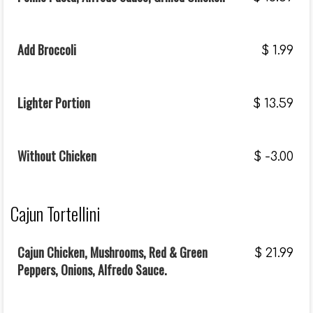
Add Broccoli
$
1.99
Lighter Portion
$
13.59
Without Chicken
$
-3.00
Cajun Tortellini
Cajun Chicken, Mushrooms, Red & Green
$
21.99
Peppers, Onions, Alfredo Sauce.