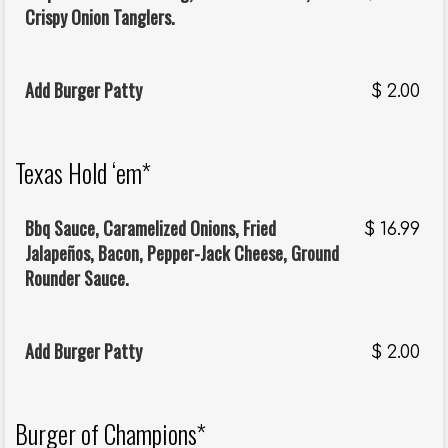
Crispy Onion Tanglers.
Add Burger Patty
$
2.00
Texas Hold ‘em*
Bbq Sauce, Caramelized Onions, Fried
$
16.99
Jalapeños, Bacon, Pepper-Jack Cheese, Ground
Rounder Sauce.
Add Burger Patty
$
2.00
Burger of Champions*