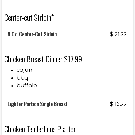
Center-cut Sirloin*
8 Oz. Center-Cut Sirloin
$
21.99
Chicken Breast Dinner $17.99
cajun
bbq
buffalo
Lighter Portion Single Breast
$
13.99
Chicken Tenderloins Platter