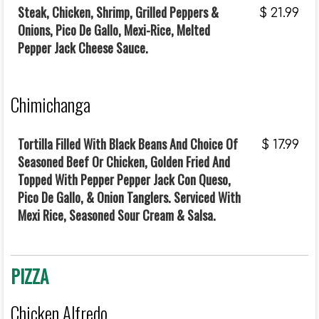
Steak, Chicken, Shrimp, Grilled Peppers &
$
21.99
Onions, Pico De Gallo, Mexi-Rice, Melted
Pepper Jack Cheese Sauce.
Chimichanga
Tortilla Filled With Black Beans And Choice Of
$
17.99
Seasoned Beef Or Chicken, Golden Fried And
Topped With Pepper Pepper Jack Con Queso,
Pico De Gallo, & Onion Tanglers. Serviced With
Mexi Rice, Seasoned Sour Cream & Salsa.
PIZZA
Chicken Alfredo