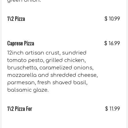
green onion.
1\2 Pizza
$
10.99
Caprese Pizza
$
16.99
12inch artisan crust, sundried
tomato pesto, grilled chicken,
bruschetta, caramelized onions,
mozzarella and shredded cheese,
parmesan, fresh shaved basil,
balsamic glaze.
1\2 Pizza For
$
11.99