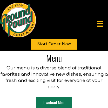
Start Order Now
Menu
Our menu is a diverse blend of traditional
favorites and innovative new dishes, ensuring a
fresh and exciting visit for everyone at your
party.
Download Menu